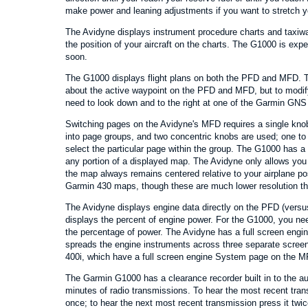
make power and leaning adjustments if you want to stretch yo
The Avidyne displays instrument procedure charts and taxiw
the position of your aircraft on the charts. The G1000 is expe
soon.
The G1000 displays flight plans on both the PFD and MFD. 
about the active waypoint on the PFD and MFD, but to modify 
need to look down and to the right at one of the Garmin GNS
Switching pages on the Avidyne's MFD requires a single kn
into page groups, and two concentric knobs are used; one to 
select the particular page within the group. The G1000 has a
any portion of a displayed map. The Avidyne only allows yo
the map always remains centered relative to your airplane pos
Garmin 430 maps, though these are much lower resolution t
The Avidyne displays engine data directly on the PFD (vers
displays the percent of engine power. For the G1000, you ne
the percentage of power. The Avidyne has a full screen en
spreads the engine instruments across three separate screen
400i, which have a full screen engine System page on the M
The Garmin G1000 has a clearance recorder built in to the aud
minutes of radio transmissions. To hear the most recent tran
once; to hear the next most recent transmission press it twic