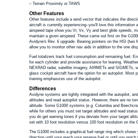
– Terrain Proximity or TAWS
Other Features
Other features include a wind vector that indicates the direct
aircraft is currently experiencing--you'll love this informatio
airspeed tape show you Vr, Vx, Vy and best glide speeds, m
maintain a given airspeed. These came out first on the G100
Avidyne's Rev. 6 upgrade. Bearing pointers on the HSI (two 
allow you to monitor other nav aids in addition to the one di
Fuel totalizers track fuel consumption and remaining fuel. 
for each cylinder and provide assistance for leaning. Weather
NEXRAD radar, satellite imagery, AIRMETs and SIGMETs, w
glass cockpit aircraft have the option for an autopilot. Most p
training emphasizes use of the autopilot.
Differences
Avidyne systems are tightly integrated with the autopilot, an
altitudes and read autopilot status. However, there are no to
altitude. Some G1000 systems (e.g. Columbia and Beechcraft)
while for others you must set target altitudes and read status
you do get warning tones if you deviate from your target altit
set with 10 foot resolution versus 100 foot resolution on the
The G1000 includes a graphical fuel range ring which shows 
direction until your reach your reserve fuel or until you reac