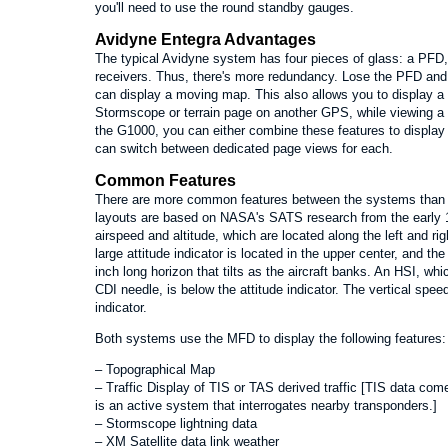
you'll need to use the round standby gauges.
Avidyne Entegra Advantages
The typical Avidyne system has four pieces of glass: a P
receivers. Thus, there's more redundancy. Lose the PFD and yo
can display a moving map. This also allows you to display a
Stormscope or terrain page on another GPS, while viewing a
the G1000, you can either combine these features to displa
can switch between dedicated page views for each.
Common Features
There are more common features between the systems than t
layouts are based on NASA's SATS research from the early 1
airspeed and altitude, which are located along the left and rig
large attitude indicator is located in the upper center, and th
inch long horizon that tilts as the aircraft banks. An HSI, w
CDI needle, is below the attitude indicator. The vertical speed 
indicator.
Both systems use the MFD to display the following features:
– Topographical Map
– Traffic Display of TIS or TAS derived traffic [TIS data c
is an active system that interrogates nearby transponders.]
– Stormscope lightning data
– XM Satellite data link weather