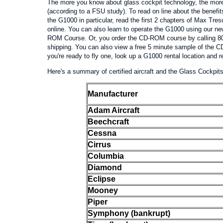
The more you know about glass cockpit technology, the more 
(according to a FSU study). To read on line about the benefit
the G1000 in particular, read the first 2 chapters of Max T
online. You can also learn to operate the G1000 using our 
ROM Course. Or, you order the CD-ROM course by calling 80
shipping. You can also view a free 5 minute sample of the
you're ready to fly one, look up a G1000 rental location and
Here's a summary of certified aircraft and the Glass Cockpits 
Manufacturer
Adam Aircraft
Beechcraft
Cessna
Cirrus
Columbia
Diamond
Eclipse
Mooney
Piper
Symphony (bankrupt)