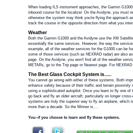
When loading ILS instrument approaches, the Garmin G1000 
inbound course for the localizer. On the Avidyne, you must 
otherwise the system may think you're flying the approach as
track the course in the opposite direction from what you inte
Weather
Both the Garmin G1000 and the Avidyne use the XM Satellite
essentially the same services. However, the way the services 
example, all of the weather services for the G1000 can be f
some of those services (such as NEXRAD radar) are also av
page. On the Avidyne, you won't find all of the weather serv
METARs, go to the Trip page or Nearest page. For NEXRAD r
The Best Glass Cockpit System is......
You cannot go wrong with either of these systems. Both impr
enhance safety because of their traffic and terrain proximit
using a sophisticated autopilot. Once you learn to fly one o
go back and fly an older aircraft, particularly on longer cross
systems are truly the superior way to fly an airplane, which 
more than a decade. So the Winner is....
You--if you choose to learn and fly these systems.