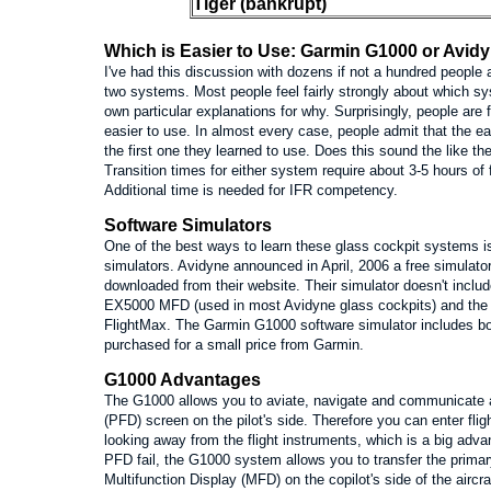
Tiger (bankrupt)
Which is Easier to Use: Garmin G1000 or Avid
I've had this discussion with dozens if not a hundred peopl
two systems. Most people feel fairly strongly about which sy
own particular explanations for why. Surprisingly, people are 
easier to use. In almost every case, people admit that the ea
the first one they learned to use. Does this sound the like 
Transition times for either system require about 3-5 hours of
Additional time is needed for IFR competency.
Software Simulators
One of the best ways to learn these glass cockpit systems i
simulators. Avidyne announced in April, 2006 a free simulato
downloaded from their website. Their simulator doesn't inclu
EX5000 MFD (used in most Avidyne glass cockpits) and the 
FlightMax. The Garmin G1000 software simulator includes 
purchased for a small price from Garmin.
G1000 Advantages
The G1000 allows you to aviate, navigate and communicate al
(PFD) screen on the pilot's side. Therefore you can enter flig
looking away from the flight instruments, which is a big adv
PFD fail, the G1000 system allows you to transfer the primary
Multifunction Display (MFD) on the copilot's side of the aircr