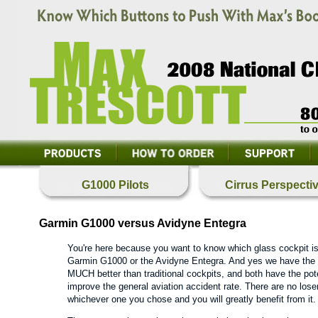
G1000 Pilots
Cirrus Perspecti
Garmin G1000 versus Avidyne Entegra
You're here because you want to know which glass cockpit is 
Garmin G1000 or the Avidyne Entegra. And yes we have the 
MUCH better than traditional cockpits, and both have the pot
improve the general aviation accident rate. There are no losers
whichever one you chose and you will greatly benefit from it.